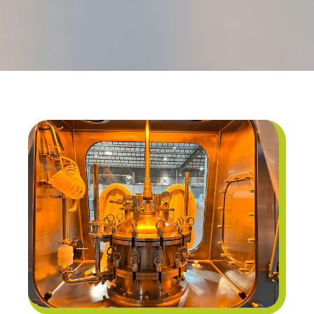
CONTAINMENT
TECHNOLOGY