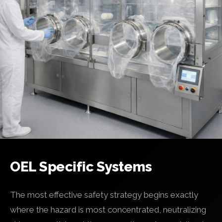
OEL Specific Systems
The most effective safety strategy begins exactly
where the hazard is most concentrated, neutralizing