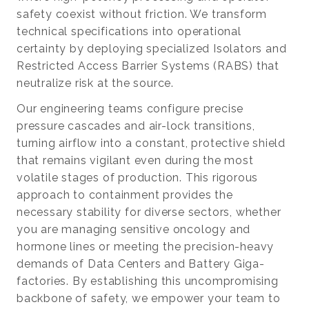
safety coexist without friction. We transform
technical specifications into operational
certainty by deploying specialized Isolators and
Restricted Access Barrier Systems (RABS) that
neutralize risk at the source.
Our engineering teams configure precise
pressure cascades and air-lock transitions,
turning airflow into a constant, protective shield
that remains vigilant even during the most
volatile stages of production. This rigorous
approach to containment provides the
necessary stability for diverse sectors, whether
you are managing sensitive oncology and
hormone lines or meeting the precision-heavy
demands of Data Centers and Battery Giga-
factories. By establishing this uncompromising
backbone of safety, we empower your team to