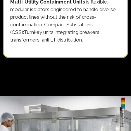
Multi-Utility Containment Units
is flexible,
modular isolators engineered to handle diverse
product lines without the risk of cross-
contamination. Compact Substations
(CSS):Turnkey units integrating breakers,
transformers, anli LT distribution.