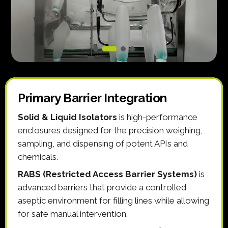
Primary Barrier Integration
Solid & Liquid Isolators
is high-performance
enclosures designed for the precision weighing,
sampling, and dispensing of potent APIs and
chemicals.
RABS (Restricted Access Barrier Systems)
is
advanced barriers that provide a controlled
aseptic environment for filling lines while allowing
for safe manual intervention.