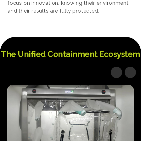
focus on innovation, knowing their environment
and their results are fully protected.
The Unified Containment Ecosystem