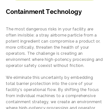
C
o
n
t
a
i
n
m
e
n
t
T
e
c
h
n
o
l
o
g
y
The most dangerous risks in your facility are
often invisible; a stray airborne particle from a
potent ingredient can compromise a product or,
more critically, threaten the health of your
operators. The challenge is creating an
environment where high-potency processing and
operator safety coexist without friction.
We eliminate this uncertainty by embedding
total barrier protection into the core of your
facility's operational flow. By shifting the focus
from individual machines to a comprehensive
containment strategy, we create an environment
where high-potency processing and operator