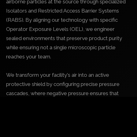
airborne particles at the source through specialized
Isolators and Restricted Access Barrier Systems
(RABS). By aligning our technology with specific
Operator Exposure Levels (OEL), we engineer
sealed environments that preserve product purity
while ensuring not a single microscopic particle
reaches your team.
We transform your facility's air into an active
protective shield by configuring precise pressure
cascades, where negative pressure ensures that
even during a seal compromise, airflow remains
directed toward the hazard and away from
personnel. This technical mastery of "transfer logic",
integrating sophisticated airlocks and