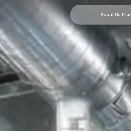
About Us
Pro