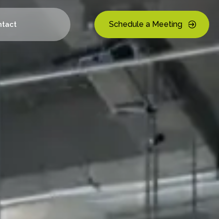
Schedule a Meeting
tact