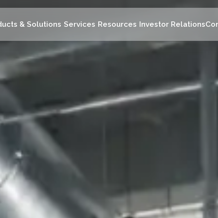
ducts & Solutions
Services
Resources
Investor Relations
Con